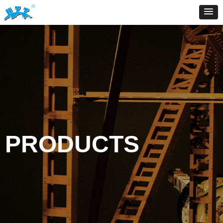
PRODUCTS