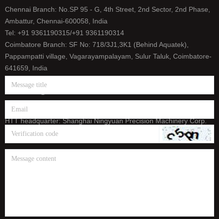
Chennai Branch: No.SP 95 - G, 4th Street, 2nd Sector, 2nd Phase,
Ambattur, Chennai-600058, India
Tel: +91 9361190315/+91 9361190314
Coimbatore Branch: SF No: 718/3J1,3K1 (Behind Aquatek),
Pappampatti village, Vagarayampalayam, Sulur Taluk, Coimbatore-
641659, India
Tel: +91 9500393165/+91 9626656458
E-mail: info@htt-india.com
www.htt-india.com
HTT headquarter: Shanghai Ningyuan Precision Machinery Corp.
(China Stock Code: 873011)