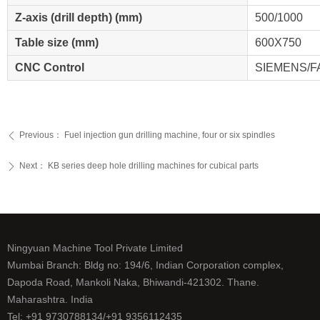
Z-axis (drill depth) (mm)
500/1000
Table size (mm)
600X750
CNC Control
SIEMENS/
Previous：
Fuel injection gun drilling machine, four or six spindles
ꄴ
Next：
KB series deep hole drilling machines for cubical parts
ꄲ
Ningyuan Machine Tool Private Limited
Mumbai Branch: Bldg no: 194/6, Indian Corporation complex,
Dapoda Road, Mankoli Naka, Bhiwandi-421302. Thane.
Maharashtra. India
Tel: +91 9730788134/+91 9356112435