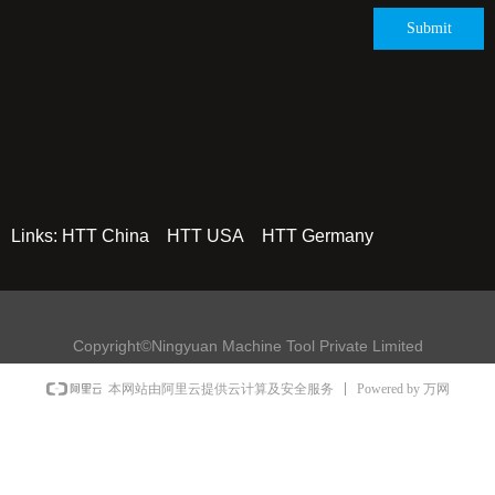
Submit
Links:
HTT China
HTT USA
HTT Germany
Copyright©Ningyuan Machine Tool Private Limited
Powered by 万网
本网站由阿里云提供云计算及安全服务