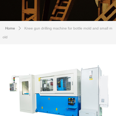
Home
Knee gun drilling machine for bottle mold and small m
ꄲ
old