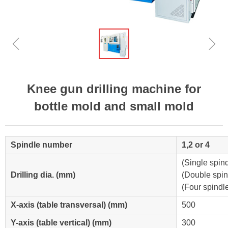
ꁆ
ꁇ
Knee gun drilling machine for
bottle mold and small mold
Spindle number
1,2 or 4
(Single sp
Drilling dia. (mm)
(Double spi
(Four spin
X-axis (table transversal) (mm)
500
Y-axis (table vertical) (mm)
300