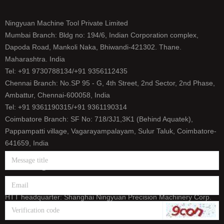
Ningyuan Machine Tool Private Limited
Mumbai Branch: Bldg no: 194/6, Indian Corporation complex,
Dapoda Road, Mankoli Naka, Bhiwandi-421302. Thane.
Maharashtra. India
Tel: +91 9730788134/+91 9356112435
Chennai Branch: No.SP 95 - G, 4th Street, 2nd Sector, 2nd Phase,
Ambattur, Chennai-600058, India
Tel: +91 9361190315/+91 9361190314
Coimbatore Branch: SF No: 718/3J1,3K1 (Behind Aquatek),
Pappampatti village, Vagarayampalayam, Sulur Taluk, Coimbatore-
641659, India
Tel: +91 9500393165/+91 9626656458
E-mail: info@htt-india.com
www.htt-india.com
HTT headquarter: Shanghai Ningyuan Precision Machinery Corp.
(China Stock Code: 873011)