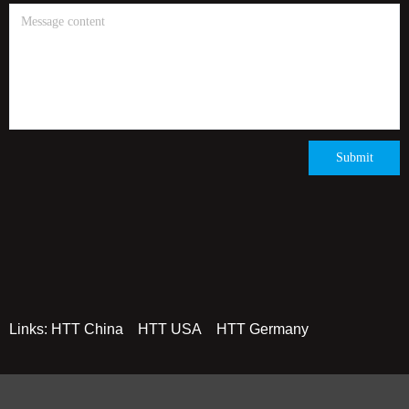
Submit
Links:
HTT China
HTT USA
HTT Germany