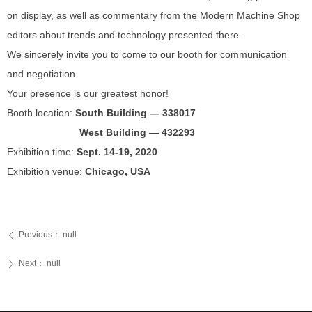
on display, as well as commentary from the Modern Machine Shop
editors about trends and technology presented there.
We sincerely invite you to come to our booth for communication
and negotiation.
Your presence is our greatest honor!
Booth location:
South Building — 338017
West Building — 432293
Exhibition time:
Sept. 14-19, 2020
Exhibition venue:
Chicago, USA
Previous：
null
ꄴ
Next：
null
ꄲ