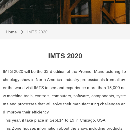
Home
IMTS 2020
ꄲ
IMTS 2020
IMTS 2020 will be the 33rd edition of the Premier Manufacturing Te
chnology show in North America. Industry professionals from all ov
er the world visit IMTS to see and experience more than 15,000 ne
w machine tools, controls, computers, software, components, syste
ms and processes that will solve their manufacturing challenges an
d improve their efficiency.
This year, it take place in Sept.14 to 19 in Chicago, USA.
This Zone houses information about the show, including products