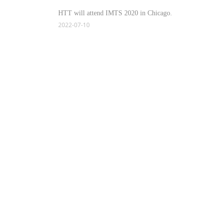
HTT will attend IMTS 2020 in Chicago.
2022-07-10