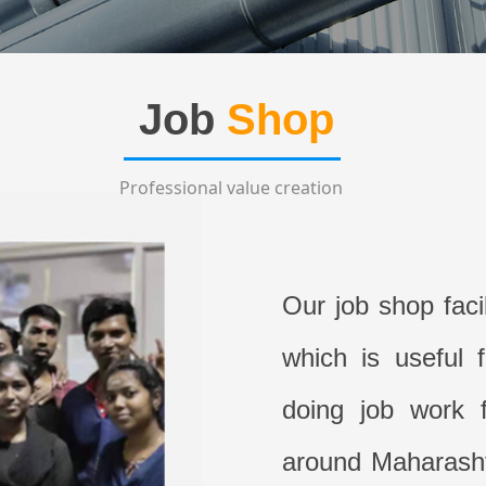
Job
Shop
Professional value creation
Our job shop faci
which is useful 
doing job work f
around Maharashtr