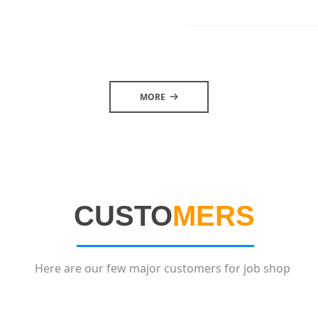
MORE
뀠
CUSTO
MERS
Here are our few major customers for job shop