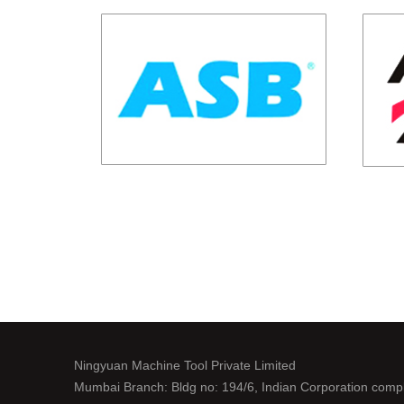
Ningyuan Machine Tool Private Limited
Mumbai Branch: Bldg no: 194/6, Indian Corporation comp