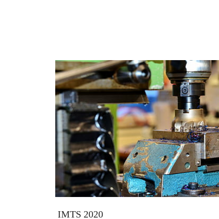
IMTS 2020