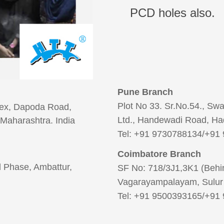
PCD holes also.
Pune Branch
Plot No 33. Sr.No.54., Sw
lex, Dapoda Road,
Ltd., Handewadi Road, Ha
Maharashtra. India
Tel: +91 9730788134/+91
Coimbatore Branch
2nd Phase, Ambattur,
SF No: 718/3J1,3K1 (Behin
Vagarayampalayam, Sulur 
Tel: +91 9500393165/+91