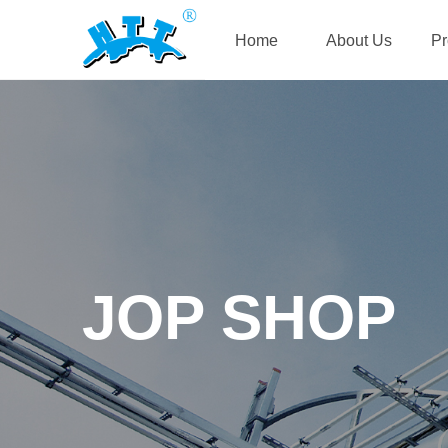
Home
About Us
Pr
JOP SHOP