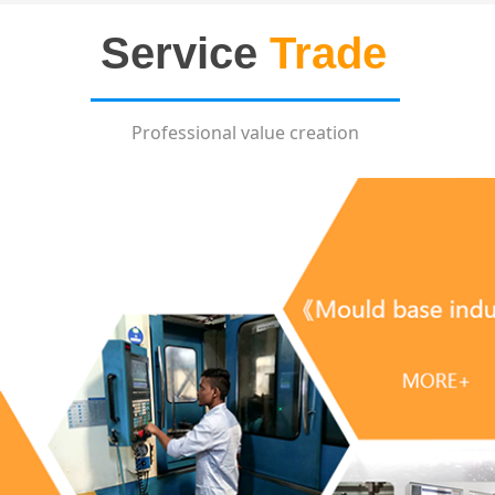
Service
Trade
Professional value creation