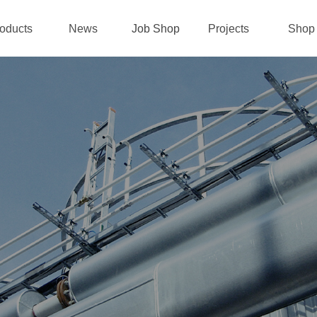
oducts
News
Job Shop
Projects
Shop