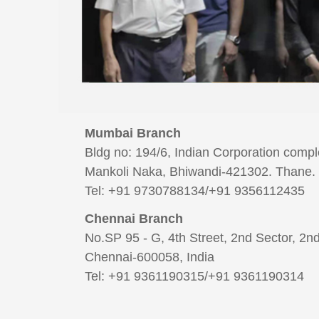
Mumbai Branch
Bldg no: 194/6, Indian Corporation comp
Mankoli Naka, Bhiwandi-421302. Thane. 
Tel: +91 9730788134/+91 9356112435
Chennai Branch
​​​​​​​No.SP 95 - G, 4th Street, 2nd Sector, 
Chennai-600058, India
Tel: +91 9361190315/+91 9361190314