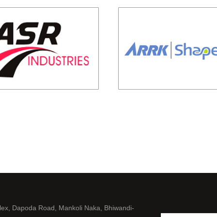
lex, Dapoda Road, Mankoli Naka, Bhiwandi-