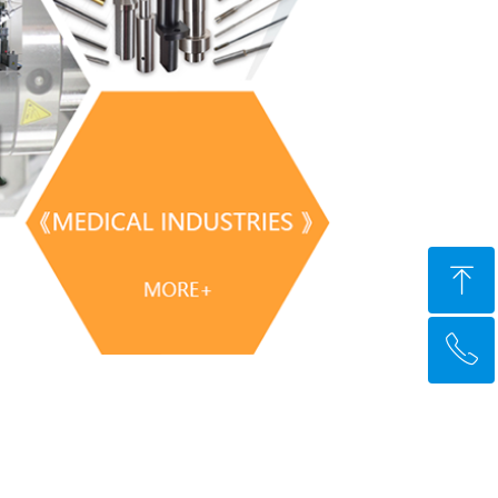
ꁸ
ꂅ
Top
+91 9356112435