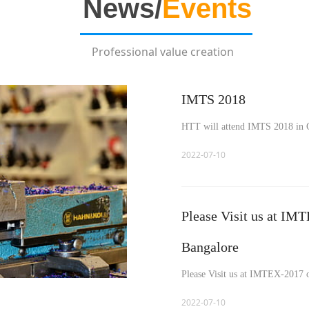
Ne
ws/
Events
Professional value creation
IMTS 2018
HTT will attend IMTS 2018 in 
2022-07-10
Please Visit us at IM
Bangalore
Please Visit us at IMTEX-2017 
2022-07-10