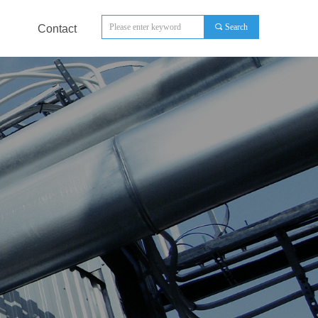
끠
Search
Contact