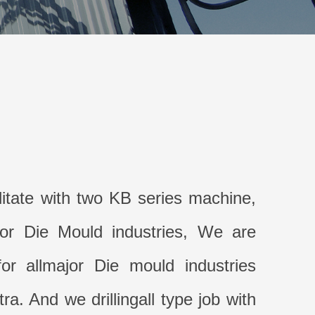
litate with two KB series machine,
for Die Mould industries, We are
or allmajor Die mould industries
a. And we drillingall type job with