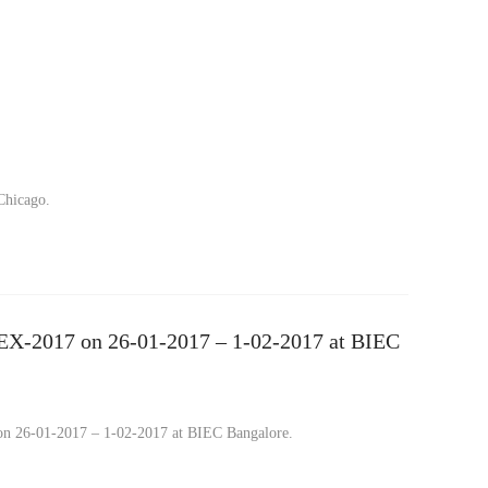
Chicago.
TEX-2017 on 26-01-2017 – 1-02-2017 at BIEC
on 26-01-2017 – 1-02-2017 at BIEC Bangalore.