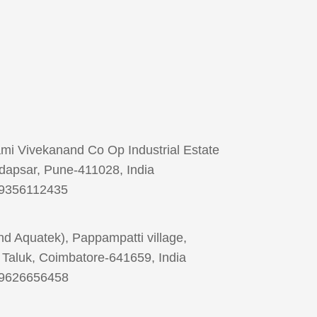
ami Vivekanand Co Op Industrial Estate
dapsar, Pune-411028, India
 9356112435
d Aquatek), Pappampatti village,
Taluk, Coimbatore-641659, India
 9626656458