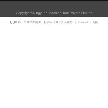
Copyright©Ningyuan Machine Tool Private Limited
Powered by 万网
本网站由阿里云提供云计算及安全服务