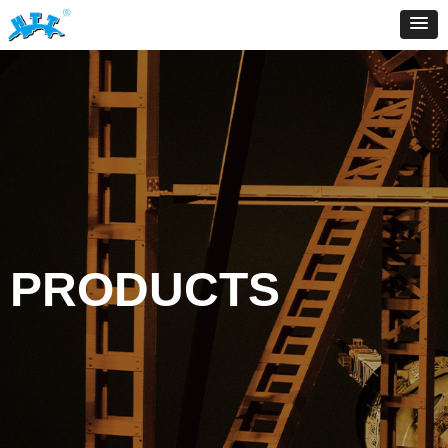
PRODUCTS