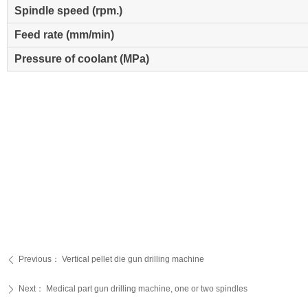
Spindle speed (rpm.)
Feed rate (mm/min)
Pressure of coolant (MPa)
Previous：
Vertical pellet die gun drilling machine
ꄴ
Next：
Medical part gun drilling machine, one or two spindles
ꄲ