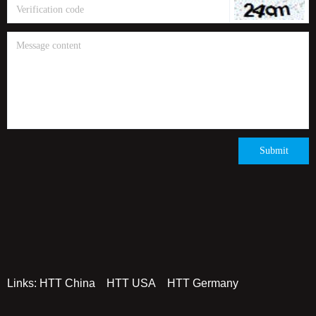
(China Stock Code: 873011)
Submit
Links:
HTT China
HTT USA
HTT Germany