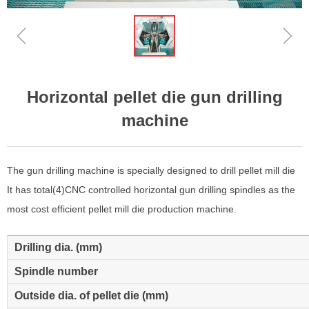
ꁆ
ꁇ
Horizontal pellet die gun drilling
machine
The gun drilling machine is specially designed to drill pellet mill die
It has total(4)CNC controlled horizontal gun drilling spindles as the
most cost efficient pellet mill die production machine.
Drilling dia. (mm)
Spindle number
Outside dia. of pellet die (mm)