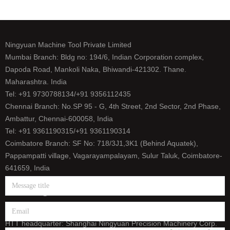
Ningyuan Machine Tool Private Limited
Mumbai Branch: Bldg no: 194/6, Indian Corporation complex,
Dapoda Road, Mankoli Naka, Bhiwandi-421302. Thane.
Maharashtra. India
Tel: +91 9730788134/+91 9356112435
Chennai Branch: No.SP 95 - G, 4th Street, 2nd Sector, 2nd Phase,
Ambattur, Chennai-600058, India
Tel: +91 9361190315/+91 9361190314
Coimbatore Branch: SF No: 718/3J1,3K1 (Behind Aquatek),
Pappampatti village, Vagarayampalayam, Sulur Taluk, Coimbatore-
641659, India
Tel: +91 9500393165/+91 9626656458
E-mail: info@htt-india.com
www.htt-india.com
HTT headquarter: Shanghai Ningyuan Precision Machinery Corp.