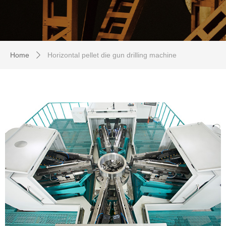
Home
Horizontal pellet die gun drilling machine
ꄲ