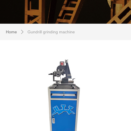
Home
Gundrill grinding machine
ꄲ