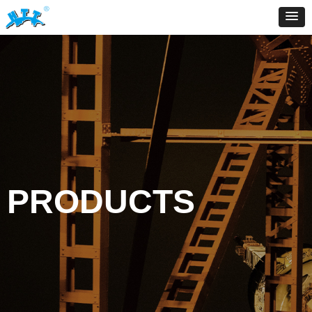
PRODUCTS