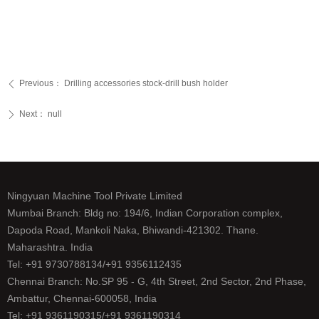
Previous：
Drilling accessories stock-drill bush holder
ꄴ
Next：
null
ꄲ
Ningyuan Machine Tool Private Limited
Mumbai Branch: Bldg no: 194/6, Indian Corporation complex,
Dapoda Road, Mankoli Naka, Bhiwandi-421302. Thane.
Maharashtra. India
Tel: +91 9730788134/+91 9356112435
Chennai Branch: No.SP 95 - G, 4th Street, 2nd Sector, 2nd Phase,
Ambattur, Chennai-600058, India
Tel: +91 9361190315/+91 9361190314