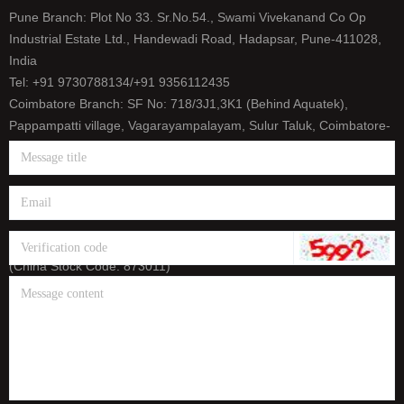
Pune Branch: Plot No 33. Sr.No.54., Swami Vivekanand Co Op
Industrial Estate Ltd., Handewadi Road, Hadapsar, Pune-411028,
India
Tel: +91 9730788134/+91 9356112435
Coimbatore Branch: SF No: 718/3J1,3K1 (Behind Aquatek),
Pappampatti village, Vagarayampalayam, Sulur Taluk, Coimbatore-
641659, India
Tel: +91 9500393165/+91 9626656458
E-mail: info@htt-india.com
www.htt-india.com
HTT headquarter: Shanghai Ningyuan Precision Machinery Corp.
(China Stock Code: 873011)