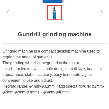
ꁆ
ꁇ
Gundrill grinding machine
Grinding machine is a compact desktop machine used to
regrind the angel of gun drills.
The grinding wheel is integrated to the motor.
It is characterized with simple design, small size, beautiful
appearance, stable accuracy, easy to operate, agile,
convenient to use and adjust.
Regrind range: φ4mm-φ32mm（add special fixture: φ1mm-
φ2mm,φ2mm-φ3mm）, φ6mm-φ40mm